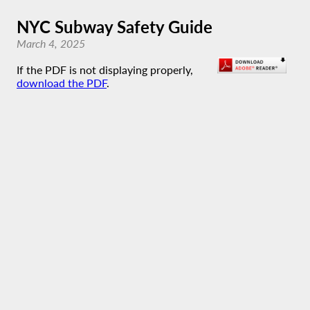
NYC Subway Safety Guide
March 4, 2025
If the PDF is not displaying properly,
download the PDF
.