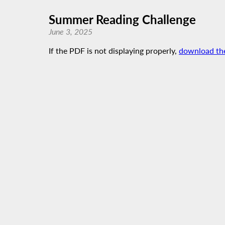
Summer Reading Challenge
June 3, 2025
If the PDF is not displaying properly,
download th