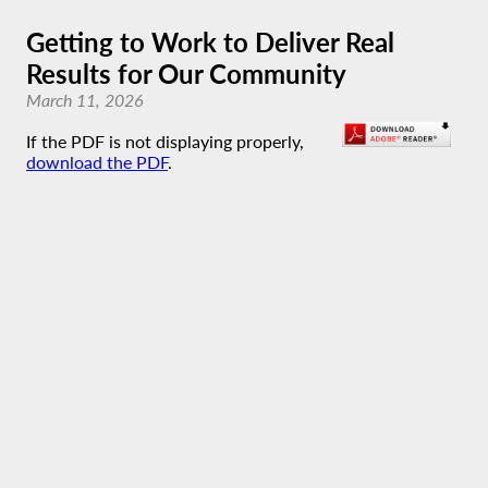
Getting to Work to Deliver Real
Results for Our Community
March 11, 2026
If the PDF is not displaying properly,
download the PDF
.