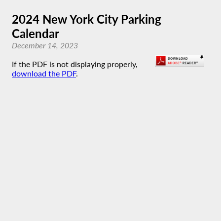
2024 New York City Parking
Calendar
December 14, 2023
If the PDF is not displaying properly,
download the PDF
.