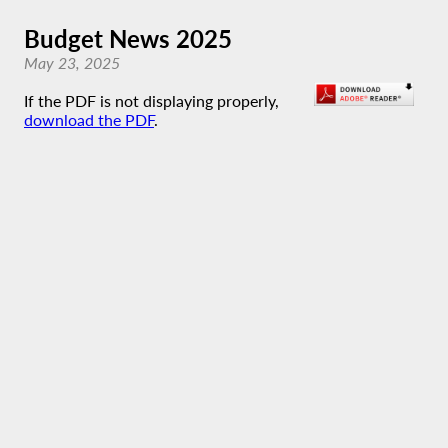
Budget News 2025
May 23, 2025
If the PDF is not displaying properly,
download the PDF
.