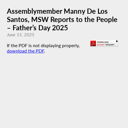
Assemblymember Manny De Los
Santos, MSW Reports to the People
– Father’s Day 2025
June 15, 2025
If the PDF is not displaying properly,
download the PDF
.