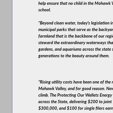
help ensure that no child in the Mohawk V
school.
“Beyond clean water, today's legislation i
municipal parks that serve as the backyar
farmland that is the backbone of our regio
steward the extraordinary waterways that 
gardens, and aquariums across the state 
generations to the beauty around them.
“Rising utility costs have been one of the
Mohawk Valley, and for good reason. New 
climb. The Protecting Our Wallets Energy 
across the State, delivering $200 to joi
$300,000, and $100 for single filers earn