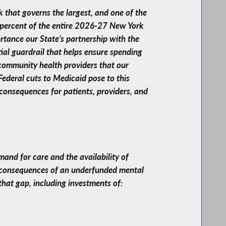
 that governs the largest, and one of the
 percent of the entire 2026-27 New York
ortance our State’s partnership with the
ial guardrail that helps ensure spending
 community health providers that our
ederal cuts to Medicaid pose to this
consequences for patients, providers, and
and for care and the availability of
he consequences of an underfunded mental
that gap, including investments of: