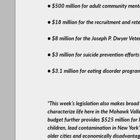
● $500 million for adult community menta
● $18 million for the recruitment and rete
● $8 million for the Joseph P. Dwyer Ve
● $3 million for suicide prevention effort
● $3.1 million for eating disorder progr
“This week’s legislation also makes broad
characterize life here in the Mohawk Vall
budget further provides $525 million for
children, lead contamination in New York’s
older cities and economically disadvantag