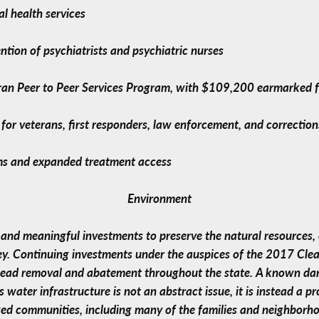
l health services
ntion of psychiatrists and psychiatric nurses
teran Peer to Peer Services Program, with $109,200 earmarked
s for veterans, first responders, law enforcement, and correction
ams and expanded treatment access
Environment
 and meaningful investments to preserve the natural resources,
ey. Continuing investments under the auspices of the 2017 Clean
 lead removal and abatement throughout the state. A known dang
 water infrastructure is not an abstract issue, it is instead a 
ed communities, including many of the families and neighborhoo