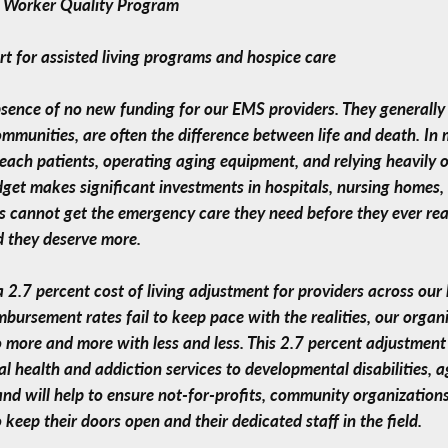
e Worker Quality Program
rt for assisted living programs and hospice care
ence of no new funding for our EMS providers. They generally ar
ommunities, are often the difference between life and death. I
 reach patients, operating aging equipment, and relying heavily 
udget makes significant investments in hospitals, nursing homes
ts cannot get the emergency care they need before they ever re
d they deserve more.
 a 2.7 percent cost of living adjustment for providers across o
mbursement rates fail to keep pace with the realities, our organ
 more and more with less and less. This 2.7 percent adjustment 
 health and addiction services to developmental disabilities, ag
nd will help to ensure not-for-profits, community organizations
keep their doors open and their dedicated staff in the field.