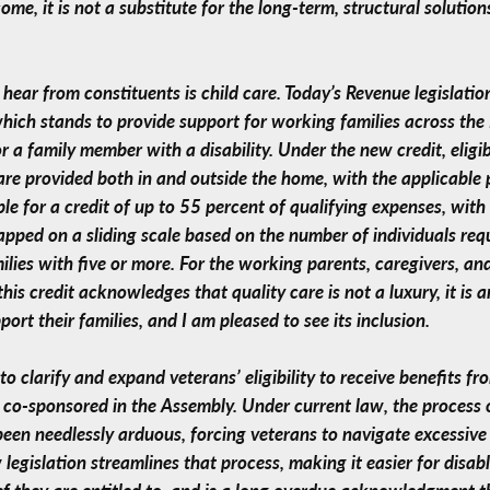
ome, it is not a substitute for the long-term, structural solution
 hear from constituents is child care. Today’s Revenue legislat
hich stands to provide support for working families across th
 for a family member with a disability. Under the new credit, elig
care provided both in and outside the home, with the applicable
ble for a credit of up to 55 percent of qualifying expenses, wit
apped on a sliding scale based on the number of individuals req
ilies with five or more. For the working parents, caregivers, an
 this credit acknowledges that quality care is not a luxury, it is 
rt their families, and I am pleased to see its inclusion.
o clarify and expand veterans’ eligibility to receive benefits f
co-sponsored in the Assembly. Under current law, the process o
 been needlessly arduous, forcing veterans to navigate excessive
 legislation streamlines that process, making it easier for disa