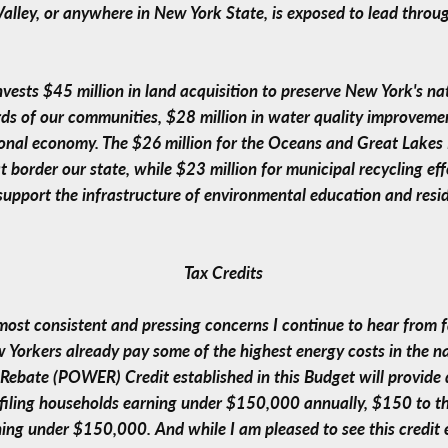
alley, or anywhere in New York State, is exposed to lead throu
nvests $45 million in land acquisition to preserve New York's na
ds of our communities, $28 million in water quality improvemen
nal economy. The $26 million for the Oceans and Great Lakes Ini
border our state, while $23 million for municipal recycling eff
support the infrastructure of environmental education and resi
Tax Credits
 most consistent and pressing concerns I continue to hear from 
Yorkers already pay some of the highest energy costs in the na
Rebate (POWER) Credit established in this Budget will provide d
nt filing households earning under $150,000 annually, $150 to
ing under $150,000. And while I am pleased to see this credit en