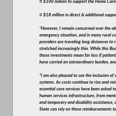
○ $100 million to support the Home Car
○ $18 million in direct & additional suppo
“However, I remain concerned over the abs
emergency situation, and in many rural c
providers are traveling long distances to
stretched increasingly thin. While this B
those investments mean far less if patien
have carried an extraordinary burden, an
“I am also pleased to see the inclusion of
systems. As costs continue to rise and rei
essential care services have been asked to
human services infrastructure, from mental
and temporary and disability assistance, a
State can rely on these reimbursements to 