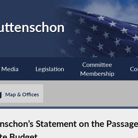
uttenschon
Committee
Media
Legislation
Co
Membership
Map & Offices
chon’s Statement on the Passage o
te Budget