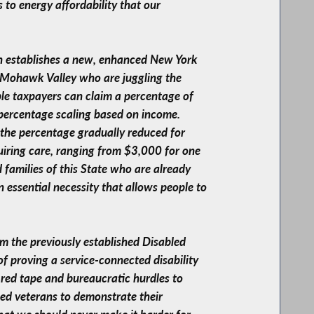
s to energy affordability that our
ion establishes a new, enhanced New York
e Mohawk Valley who are juggling the
ible taxpayers can claim a percentage of
 percentage scaling based on income.
h the percentage gradually reduced for
uiring care, ranging from $3,000 for one
d families of this State who are already
an essential necessity that allows people to
rom the previously established Disabled
f proving a service-connected disability
 red tape and bureaucratic hurdles to
bled veterans to demonstrate their