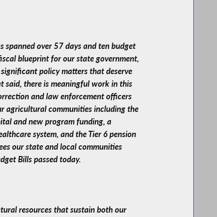
has spanned over 57 days and ten budget
fiscal blueprint for our state government,
significant policy matters that deserve
t said, there is meaningful work in this
correction and law enforcement officers
our agricultural communities including the
pital and new program funding, a
healthcare system, and the Tier 6 pension
yees our state and local communities
dget Bills passed today.
tural resources that sustain both our