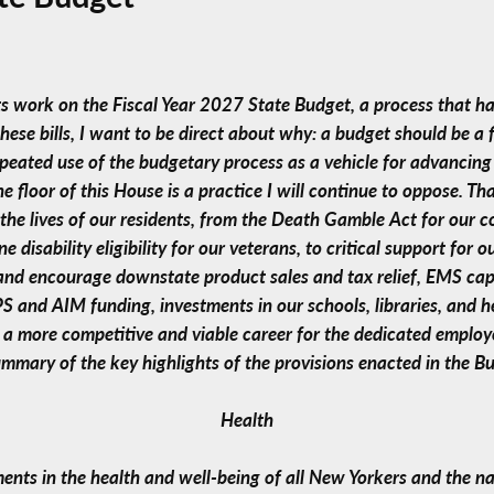
its work on the Fiscal Year 2027 State Budget, a process that 
 these bills, I want to be direct about why: a budget should be a 
peated use of the budgetary process as a vehicle for advancing 
 floor of this House is a practice I will continue to oppose. Tha
n the lives of our residents, from the Death Gamble Act for our 
disability eligibility for our veterans, to critical support for 
and encourage downstate product sales and tax relief, EMS ca
IPS and AIM funding, investments in our schools, libraries, and 
e a more competitive and viable career for the dedicated emplo
ummary of the key highlights of the provisions enacted in the Bu
Health
ments in the health and well-being of all New Yorkers and the na