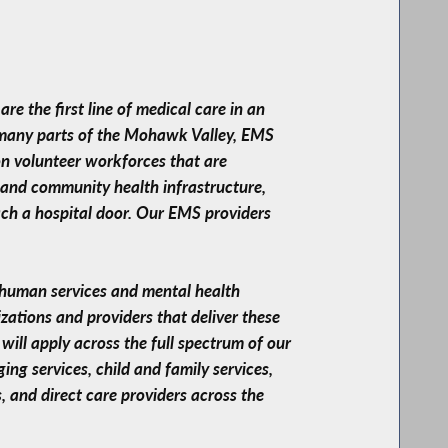
e the first line of medical care in an
n many parts of the Mohawk Valley, EMS
on volunteer workforces that are
, and community health infrastructure,
ach a hospital door. Our EMS providers
ur human services and mental health
izations and providers that deliver these
will apply across the full spectrum of our
ing services, child and family services,
, and direct care providers across the