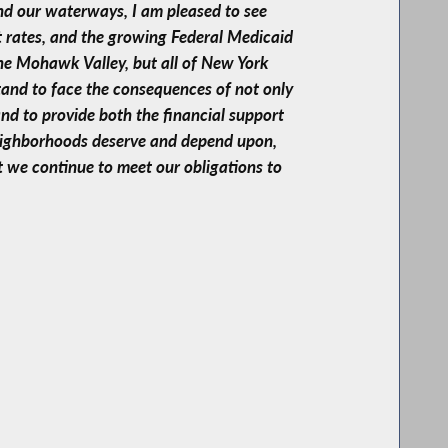
nd our waterways, I am pleased to see
t rates, and the growing Federal Medicaid
the Mohawk Valley, but all of New York
tand to face the consequences of not only
and to provide both the financial support
neighborhoods deserve and depend upon,
t we continue to meet our obligations to