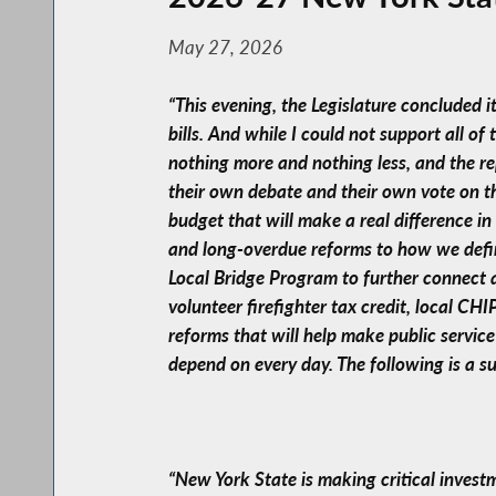
May 27, 2026
“This evening, the Legislature concluded 
bills. And while I could not support all of
nothing more and nothing less, and the re
their own debate and their own vote on the
budget that will make a real difference i
and long-overdue reforms to how we define 
Local Bridge Program to further connect 
volunteer firefighter tax credit, local CH
reforms that will help make public servic
depend on every day. The following is a s
“New York State is making critical invest