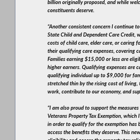
billion originally proposed, and while welc
constituents deserve.
“Another consistent concern I continue to
State Child and Dependent Care Credit, w
costs of child care, elder care, or caring
their qualifying care expenses, covering 
Families earning $15,000 or less are eligi
higher earners. Qualifying expenses are c
qualifying individual up to $9,000 for fam
stretched thin by the rising cost of living,
work, contribute to our economy, and suppo
“I am also proud to support the measures t
Veterans Property Tax Exemption, which I 
in order to qualify for the exemption has
access the benefits they deserve. This new