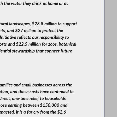
gh the water they drink at home or at
tural landscapes, $28.8 million to support
ts, and $27 million to protect the
tiative reflects our responsibility to
orts and $22.5 million for zoos, botanical
dential stewardship that connect future
families and small businesses across the
tion, and those costs have continued to
irect, one-time relief to households
 those earning between $150,000 and
acted, it is a far cry from the $2.6