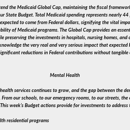
tend the Medicaid Global Cap, maintaining the fiscal framework
ur State Budget. Total Medicaid spending represents nearly 44
s expected to come from Federal dollars, signifying the vital imp
bility of Medicaid programs. The Global Cap provides an essent
le preserving the investments in hospitals, nursing homes, and
nowledge the very real and very serious impact that expected F
nificant reductions in Federal contributions without tangible 
Mental Health
health services continues to grow, and the gap between the dem
e. From our schools, to our emergency rooms, to our streets, t
. This week’s Budget actions provide for investments to address 
lth residential programs