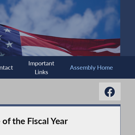
Important
ntact
Assembly Home
Links
f the Fiscal Year