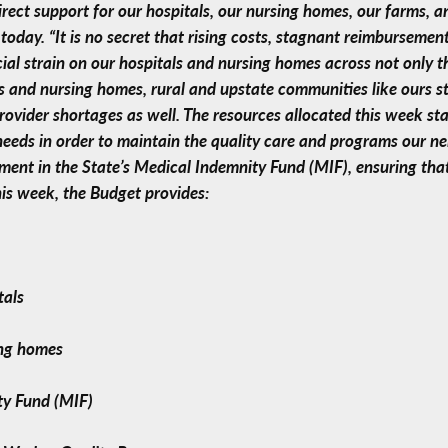
ect support for our hospitals, our nursing homes, our farms, a
oday. “It is no secret that rising costs, stagnant reimbursemen
cial strain on our hospitals and nursing homes across not only 
s and nursing homes, rural and upstate communities like ours s
provider shortages as well. The resources allocated this week st
 needs in order to maintain the quality care and programs our 
ment in the State’s Medical Indemnity Fund (MIF), ensuring tha
his week, the Budget provides:
tals
ing homes
ty Fund (MIF)