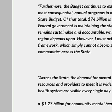
“Furthermore, the Budget continues to ex
most consequential, annual programs in o
State Budget. Of that total, $74 billion i
Federal government is maintaining the sta
remains sustainable and accountable, whi
region depends upon. However, I must ack
framework, which simply cannot absorb sig
communities across the State.
“Across the State, the demand for mental 
resources and providers to meet it is wid
health system are visible every single day
● $1.27 billion for community mental hea