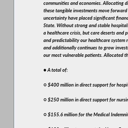
communities and economies. Allocating dir
these tangible investments move forward t
uncertainty have placed significant finan
State. Without strong and stable hospital
a healthcare crisis, but care deserts and 
and predictability our healthcare system
and additionally continues to grow invest
our most vulnerable patients. Allocated t
● A total of:
○ $400 million in direct support for hospi
○ $250 million in direct support for nurs
○ $155.6 million for the Medical Indemni