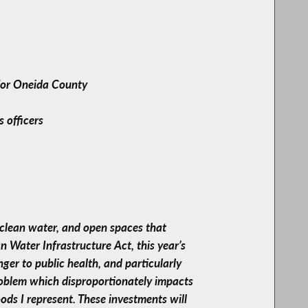
 for Oneida County
s officers
 clean water, and open spaces that
 Water Infrastructure Act, this year’s
er to public health, and particularly
problem which disproportionately impacts
ds I represent. These investments will