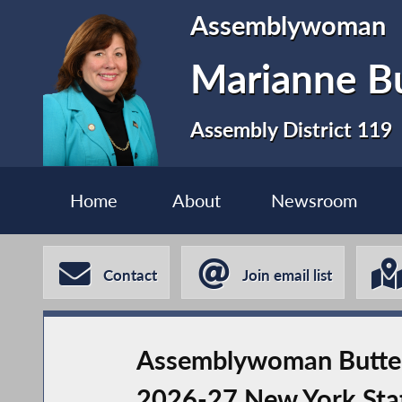
Assemblywoman
Marianne B
Assembly District 119
Home
About
Newsroom
Contact
Join email list
Assemblywoman Buttens
2026-27 New York Sta