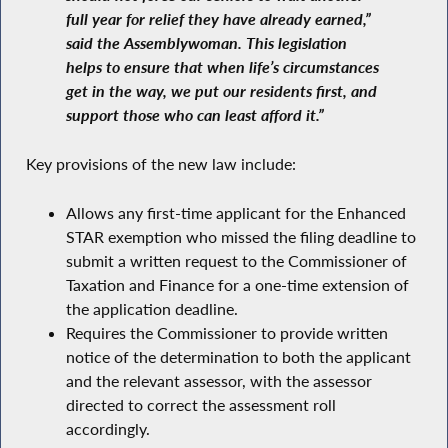
full year for relief they have already earned,”
said the Assemblywoman. This legislation
helps to ensure that when life’s circumstances
get in the way, we put our residents first, and
support those who can least afford it.”
Key provisions of the new law include:
Allows any first-time applicant for the Enhanced
STAR exemption who missed the filing deadline to
submit a written request to the Commissioner of
Taxation and Finance for a one-time extension of
the application deadline.
Requires the Commissioner to provide written
notice of the determination to both the applicant
and the relevant assessor, with the assessor
directed to correct the assessment roll
accordingly.