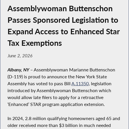
Assemblywoman Buttenschon
Passes Sponsored Legislation to
Expand Access to Enhanced Star
Tax Exemptions
June 2, 2026
Albany, NY
– Assemblywoman Marianne Buttenschon
(D-119) is proud to announce the New York State
Assembly has voted to pass Bill
A.11350
, legislation
introduced by Assemblywoman Buttenschon which
would allow late filers to apply for a retroactive
‘Enhanced’ STAR program application extension.
In 2024, 2.8 million qualifying homeowners aged 65 and
older received more than $3 billion in much needed