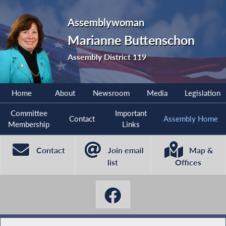
Assemblywoman
Marianne Buttenschon
Assembly District 119
Home
About
Newsroom
Media
Legislation
Committee
Important
Contact
Assembly Home
Membership
Links
Contact
Join email
Map &
list
Offices