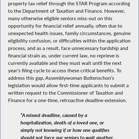
property tax relief through the STAR Program according
to the Department of Taxation and Finance. However,
many otherwise eligible seniors miss-out on this
opportunity for financial relief annually, often due to
unexpected health issues, family circumstances, genuine
eligibility confusion, or difficulties within the application
process, and as a result, face unnecessary hardship and
financial strain as, under current law, no reprieve is
currently available and they must wait until the next
year’s filing cycle to access these critical benefits. To
address this gap, Assemblywoman Buttenschon’s
legislation would allow first-time applicants to submit a
written request to the Commissioner of Taxation and
Finance for a one-time, retroactive deadline extension.
“A missed deadline, caused by a
hospitalization, death of a loved one, or
simply not knowing if or how one qualifies
should not force our seniors to wait another