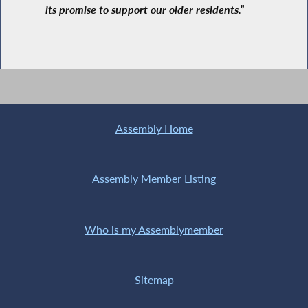
its promise to support our older residents.”
Assembly Home
Assembly Member Listing
Who is my Assemblymember
Sitemap