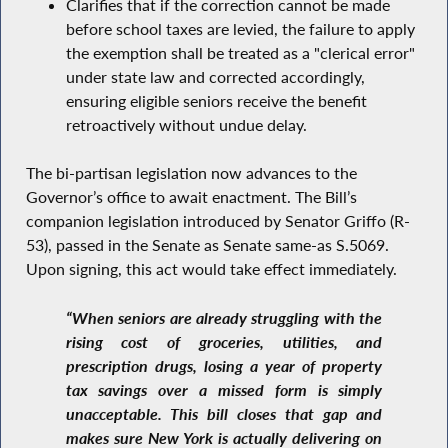
Clarifies that if the correction cannot be made
before school taxes are levied, the failure to apply
the exemption shall be treated as a "clerical error"
under state law and corrected accordingly,
ensuring eligible seniors receive the benefit
retroactively without undue delay.
The bi-partisan legislation now advances to the
Governor’s office to await enactment. The Bill’s
companion legislation introduced by Senator Griffo (R-
53), passed in the Senate as Senate same-as S.5069.
Upon signing, this act would take effect immediately.
“When seniors are already struggling with the
rising cost of groceries, utilities, and
prescription drugs, losing a year of property
tax savings over a missed form is simply
unacceptable. This bill closes that gap and
makes sure New York is actually delivering on