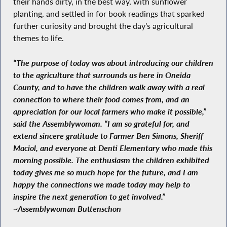
their hands dirty, in the best way, with sunflower
planting, and settled in for book readings that sparked
further curiosity and brought the day’s agricultural
themes to life.
“The purpose of today was about introducing our children
to the agriculture that surrounds us here in Oneida
County, and to have the children walk away with a real
connection to where their food comes from, and an
appreciation for our local farmers who make it possible,”
said the Assemblywoman. “I am so grateful for, and
extend sincere gratitude to Farmer Ben Simons, Sheriff
Maciol, and everyone at Denti Elementary who made this
morning possible. The enthusiasm the children exhibited
today gives me so much hope for the future, and I am
happy the connections we made today may help to
inspire the next generation to get involved.”
~Assemblywoman Buttenschon