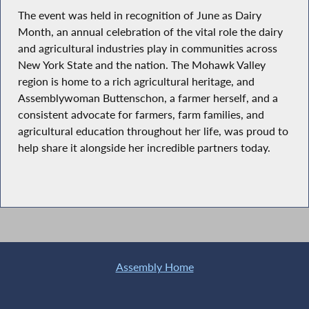
The event was held in recognition of June as Dairy
Month, an annual celebration of the vital role the dairy
and agricultural industries play in communities across
New York State and the nation. The Mohawk Valley
region is home to a rich agricultural heritage, and
Assemblywoman Buttenschon, a farmer herself, and a
consistent advocate for farmers, farm families, and
agricultural education throughout her life, was proud to
help share it alongside her incredible partners today.
Assembly Home