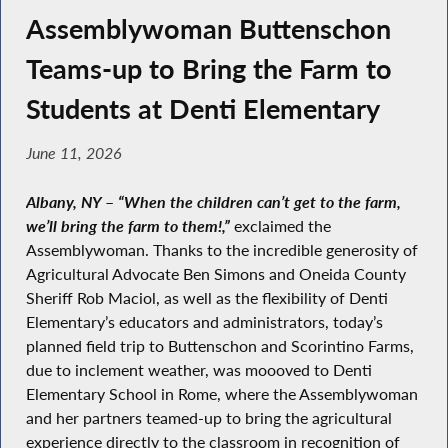
Assemblywoman Buttenschon
Teams-up to Bring the Farm to
Students at Denti Elementary
June 11, 2026
Albany, NY
–
“When the children can’t get to the farm,
we’ll bring the farm to them!,”
exclaimed the
Assemblywoman. Thanks to the incredible generosity of
Agricultural Advocate Ben Simons and Oneida County
Sheriff Rob Maciol, as well as the flexibility of Denti
Elementary’s educators and administrators, today’s
planned field trip to Buttenschon and Scorintino Farms,
due to inclement weather, was moooved to Denti
Elementary School in Rome, where the Assemblywoman
and her partners teamed-up to bring the agricultural
experience directly to the classroom in recognition of