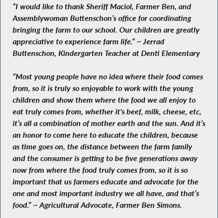
“I would like to thank Sheriff Maciol, Farmer Ben, and
Assemblywoman Buttenschon’s office for coordinating
bringing the farm to our school. Our children are greatly
appreciative to experience farm life.” ~ Jerrad
Buttenschon, Kindergarten Teacher at Denti Elementary
“Most young people have no idea where their food comes
from, so it is truly so enjoyable to work with the young
children and show them where the food we all enjoy to
eat truly comes from, whether it's beef, milk, cheese, etc,
it’s all a combination of mother earth and the sun. And it’s
an honor to come here to educate the children, because
as time goes on, the distance between the farm family
and the consumer is getting to be five generations away
now from where the food truly comes from, so it is so
important that us farmers educate and advocate for the
one and most important industry we all have, and that’s
food.” ~ Agricultural Advocate, Farmer Ben Simons.