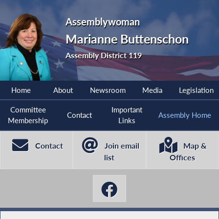
Assemblywoman
Marianne Buttenschon
Assembly District 119
Home
About
Newsroom
Media
Legislation
Committee
Important
Contact
Assembly Home
Membership
Links
Contact
Join email
Map &
list
Offices