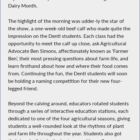
Dairy Month.
The highlight of the morning was udder-ly the star of
the show, a one-week-old beef calf who made quite the
impression on the Denti students. Each class had the
opportunity to meet the calf up close, ask Agricultural
Advocate Ben Simons, affectionately known as ‘Farmer
Ben’, their most pressing questions about farm life, and
learn firsthand about how and where their food comes
from. Continuing the fun, the Denti students will soon
be holding a naming competition for their new four-
legged friend.
Beyond the calving around, educators rotated students
through a series of interactive education stations, each
dedicated to one of the four agricultural seasons, giving
students a well-rounded look at the rhythms of plant
and farm life throughout the year. Students also got