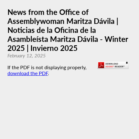
News from the Office of
Assemblywoman Maritza Dávila |
Noticias de la Oficina de la
Asambleísta Maritza Dávila - Winter
2025 | Invierno 2025
February 12, 2025
If the PDF is not displaying properly,
download the PDF
.