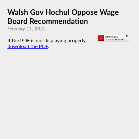
Walsh Gov Hochul Oppose Wage
Board Recommendation
February 11, 2022
If the PDF is not displaying properly,
download the PDF
.