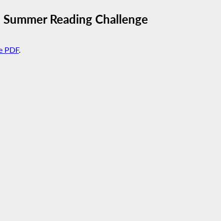
5 Summer Reading Challenge
e PDF
.