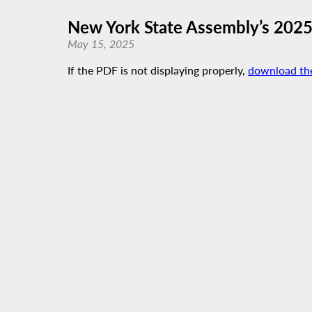
New York State Assembly’s 202
May 15, 2025
If the PDF is not displaying properly,
download th