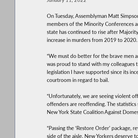
On Tuesday, Assemblyman Matt Simpson (
members of the Minority Conferences and
state has continued to rise after Majori
increase in murders from 2019 to 2020.
“We must do better for the brave men an
was proud to stand with my colleagues t
legislation I have supported since its inc
courtroom in regard to bail.
“Unfortunately, we are seeing violent of
offenders are reoffending. The statistics 
New York State Coalition Against Domest
“Passing the ‘Restore Order’ package, rev
side of the aisle. New Yorkers deserve to