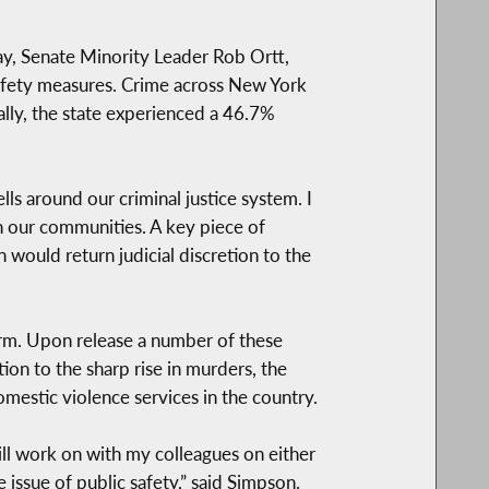
y, Senate Minority Leader Rob Ortt,
afety measures. Crime across New York
ally, the state experienced a 46.7%
 around our criminal justice system. I
n our communities. A key piece of
n would return judicial discretion to the
form. Upon release a number of these
tion to the sharp rise in murders, the
estic violence services in the country.
will work on with my colleagues on either
 issue of public safety,” said Simpson.