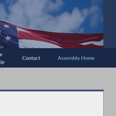
e
Contact
Assembly Home
ip