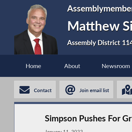
Assemblymembe
Matthew S
Assembly District 11
Home
About
Newsroom
Contact
Join email list
Simpson Pushes For Gr
January 11, 2022