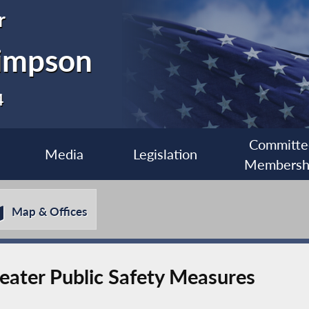
r
impson
4
Committe
Media
Legislation
Membersh
Map & Offices
eater Public Safety Measures