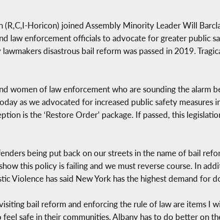
R,C,I-Horicon) joined Assembly Minority Leader Will Barcla
 law enforcement officials to advocate for greater public s
ty lawmakers disastrous bail reform was passed in 2019. Tragic
d women of law enforcement who are sounding the alarm bells
oday as we advocated for increased public safety measures i
eption is the ‘Restore Order’ package. If passed, this legislatio
fenders being put back on our streets in the name of bail re
show this policy is failing and we must reverse course. In addi
ic Violence has said New York has the highest demand for dom
isiting bail reform and enforcing the rule of law are items I 
 feel safe in their communities, Albany has to do better on the