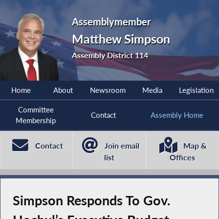
Assemblymember
Matthew Simpson
Assembly District 114
Home
About
Newsroom
Media
Legislation
Committee
Contact
Assembly Home
Membership
Contact
Join email
Map &
list
Offices
Simpson Responds To Gov.