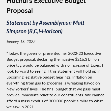
Hochul’s Executive Budget
Proposal
Statement by Assemblyman Matt
Simpson (R,C,I-Horicon)
January 18, 2022
“Today, the governor presented her 2022-23 Executive
Budget proposal, declaring the massive $216.3 billion
price tag would be balanced with no increase of taxes. I
look forward to seeing if this statement will hold up in
upcoming legislative budget hearings. Inflation on
everything from gas to groceries is wreaking havoc on
New Yorkers’ lives. The final budget that we pass must
provide immediate relief to our constituents. We cannot
afford a mass exodus of 300,000 people similar to what
we saw in 2021.