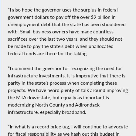
“I also hope the governor uses the surplus in federal
government dollars to pay off the over $9 billion in
unemployment debt that the state has been shouldered
with. Small business owners have made countless
sacrifices over the last two years, and they should not
be made to pay the state’s debt when unallocated
federal funds are there for the taking.
“I commend the governor for recognizing the need for
infrastructure investments. It is imperative that there is
parity in the state’s process when completing these
projects. We have heard plenty of talk around improving
the MTA downstate, but equally as important is
modernizing North County and Adirondack
infrastructure, especially broadband.
“In what is a record price tag, I will continue to advocate
for fiscal responsibility as we hash out this budget in