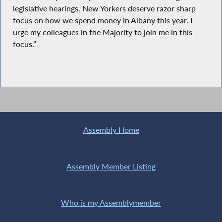
legislative hearings. New Yorkers deserve razor sharp
focus on how we spend money in Albany this year. I
urge my colleagues in the Majority to join me in this
focus.”
Assembly Home
Assembly Member Listing
Who is my Assemblymember