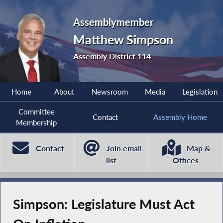
Assemblymember
Matthew Simpson
Assembly District 114
Home
About
Newsroom
Media
Legislation
Committee
Contact
Assembly Home
Membership
Contact
Join email
Map &
list
Offices
Simpson: Legislature Must Act