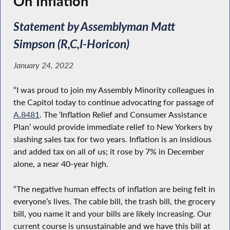
On Inflation
Statement by Assemblyman Matt
Simpson (R,C,I-Horicon)
January 24, 2022
“I was proud to join my Assembly Minority colleagues in
the Capitol today to continue advocating for passage of
A.8481
. The ‘Inflation Relief and Consumer Assistance
Plan’ would provide immediate relief to New Yorkers by
slashing sales tax for two years. Inflation is an insidious
and added tax on all of us; it rose by 7% in December
alone, a near 40-year high.
“The negative human effects of inflation are being felt in
everyone’s lives. The cable bill, the trash bill, the grocery
bill, you name it and your bills are likely increasing. Our
current course is unsustainable and we have this bill at