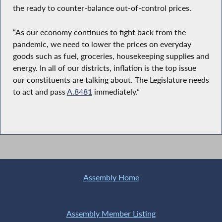
the ready to counter-balance out-of-control prices.
“As our economy continues to fight back from the
pandemic, we need to lower the prices on everyday
goods such as fuel, groceries, housekeeping supplies and
energy. In all of our districts, inflation is the top issue
our constituents are talking about. The Legislature needs
to act and pass
A.8481
immediately.”
Assembly Home
Assembly Member Listing