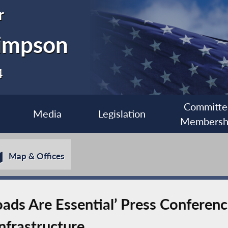
r
impson
4
Committe
Media
Legislation
Membersh
Map & Offices
oads Are Essential’ Press Confere
nfrastructure