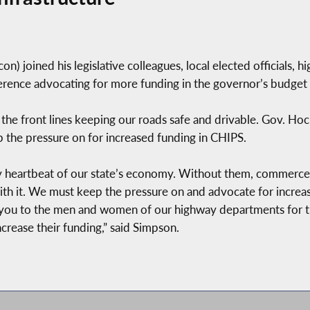
 joined his legislative colleagues, local elected officials, 
erence advocating for more funding in the governor’s budget 
he front lines keeping our roads safe and drivable. Gov. Hoch
p the pressure on for increased funding in CHIPS.
ry heartbeat of our state’s economy. Without them, commerce
h it. We must keep the pressure on and advocate for increas
u to the men and women of our highway departments for the
ncrease their funding,” said Simpson.