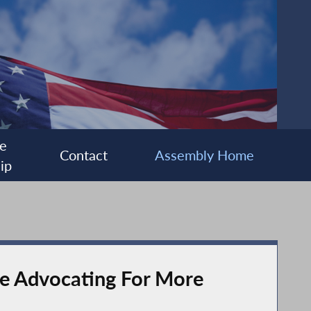
e
Contact
Assembly Home
ip
nce Advocating For More