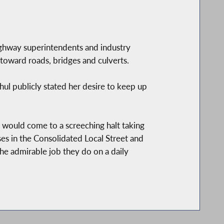
highway superintendents and industry
toward roads, bridges and culverts.
ul publicly stated her desire to keep up
 would come to a screeching halt taking
es in the Consolidated Local Street and
 admirable job they do on a daily