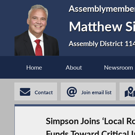
Assemblymembe
Matthew S
Assembly District 11
Home
About
Newsroom
Contact
Join email list
Simpson Joins ‘Local R
Funds Toward Critical I