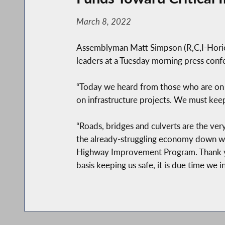
March 8, 2022
Assemblyman Matt Simpson (R,C,I-Horicon)
leaders at a Tuesday morning press conf
“Today we heard from those who are on t
on infrastructure projects. We must kee
“Roads, bridges and culverts are the ve
the already-struggling economy down wit
Highway Improvement Program. Thank yo
basis keeping us safe, it is due time we i