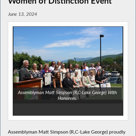
Women of Distinction Event
June 13, 2024
Assemblyman Matt Simpson (R,C-Lake George) With
Honorees.
Assemblyman Matt Simpson (R,C-Lake George) proudly