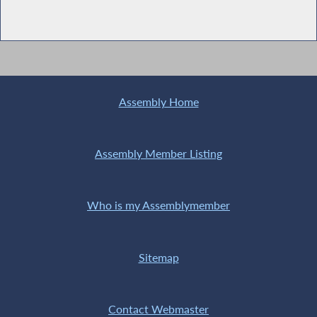
Assembly Home
Assembly Member Listing
Who is my Assemblymember
Sitemap
Contact Webmaster