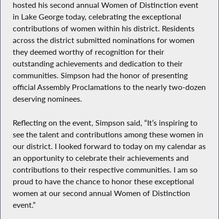
hosted his second annual Women of Distinction event
in Lake George today, celebrating the exceptional
contributions of women within his district. Residents
across the district submitted nominations for women
they deemed worthy of recognition for their
outstanding achievements and dedication to their
communities. Simpson had the honor of presenting
official Assembly Proclamations to the nearly two-dozen
deserving nominees.
Reflecting on the event, Simpson said, “It’s inspiring to
see the talent and contributions among these women in
our district. I looked forward to today on my calendar as
an opportunity to celebrate their achievements and
contributions to their respective communities. I am so
proud to have the chance to honor these exceptional
women at our second annual Women of Distinction
event.”