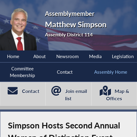
Assemblymember
Matthew Simpson
Assembly District 114
Home
About
Newsroom
Media
Legislation
Committee
Contact
Assembly Home
Membership
Contact
Join email
Map &
list
Offices
Simpson Hosts Second Annual