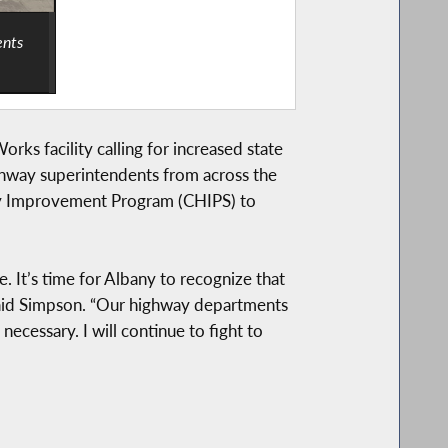
ents
s facility calling for increased state
ighway superintendents from across the
way Improvement Program (CHIPS) to
. It’s time for Albany to recognize that
” said Simpson. “Our highway departments
necessary. I will continue to fight to