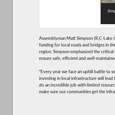
Simp
Assemblyman Matt Simpson (R,C-Lake Geor
funding for local roads and bridges in t
region, Simpson emphasized the critica
ensure safe, efficient and well-maintain
“Every year we face an uphill battle to s
investing in local infrastructure will l
do an incredible job with limited resourc
make sure our communities get the infra