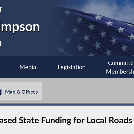
r
impson
4
Committe
Media
Legislation
Membersh
Map & Offices
eased State Funding for Local Roads