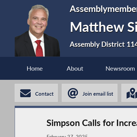
Assemblymembe
Matthew S
Assembly District 11
Home
About
Newsroom
Contact
Join email list
Simpson Calls for Incr
February 27, 2025