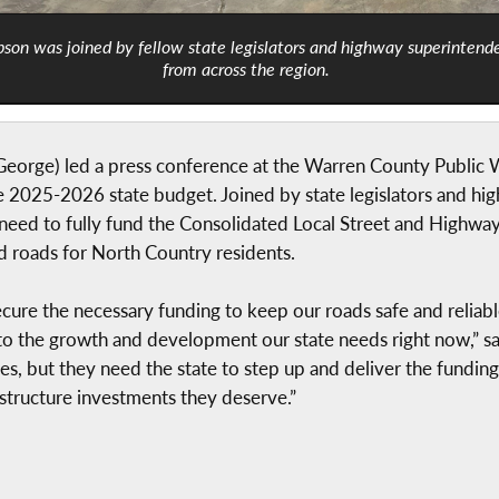
son was joined by fellow state legislators and highway superintend
from across the region.
ge) led a press conference at the Warren County Public Work
he 2025-2026 state budget. Joined by state legislators and h
l need to fully fund the Consolidated Local Street and High
ed roads for North Country residents.
ecure the necessary funding to keep our roads safe and reliable
ead to the growth and development our state needs right now,
es, but they need the state to step up and deliver the funding 
structure investments they deserve.”