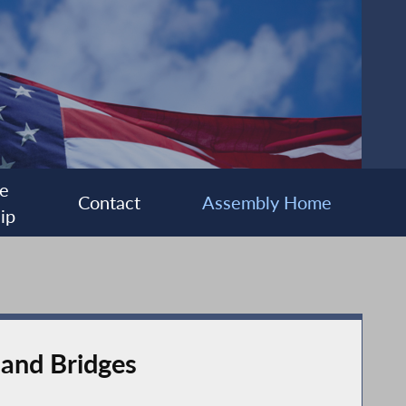
e
Contact
Assembly Home
ip
 and Bridges