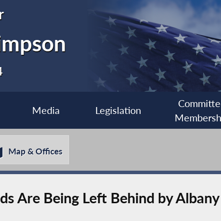
r
impson
4
Committe
Media
Legislation
Membersh
Map & Offices
rds Are Being Left Behind by Alban