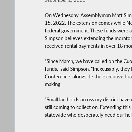
On Wednesday, Assemblyman Matt Simpson
15, 2022. The extension comes while New Y
federal government. These funds were all
Simpson believes extending the moratori
received rental payments in over 18 mo
“Since March, we have called on the Cuom
funds,” said Simpson. “Inexcusably, they
Conference, alongside the executive bran
making.
“Small landlords across my district have 
still coming to collect on. Extending thi
statewide who desperately need our hel