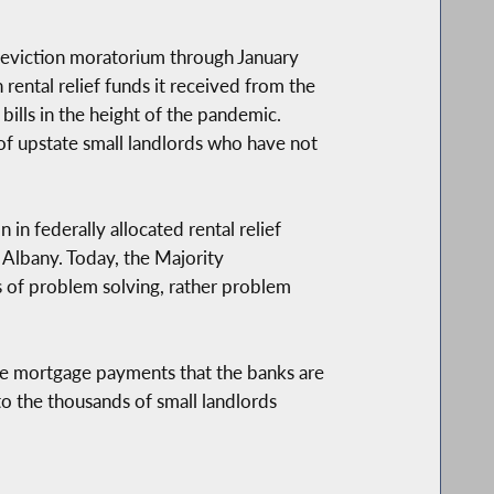
eviction moratorium through January
 rental relief funds it received from the
ills in the height of the pandemic.
of upstate small landlords who have not
in federally allocated rental relief
n Albany. Today, the Majority
s of problem solving, rather problem
alone mortgage payments that the banks are
 to the thousands of small landlords