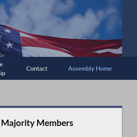
e
Contact
Assembly Home
ip
y Majority Members