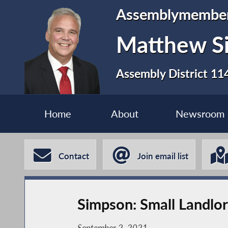
Assemblymembe
Matthew S
Assembly District 11
Home
About
Newsroom
Contact
Join email list
Simpson: Small Landlo
September 2, 2021