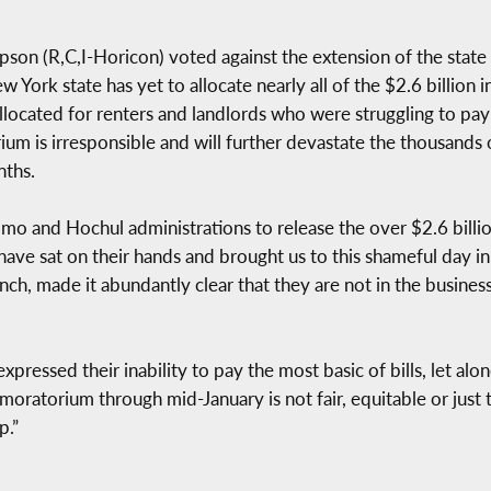
 (R,C,I-Horicon) voted against the extension of the state 
ork state has yet to allocate nearly all of the $2.6 billion in
ocated for renters and landlords who were struggling to pay b
um is irresponsible and will further devastate the thousands 
nths.
o and Hochul administrations to release the over $2.6 billion 
 have sat on their hands and brought us to this shameful day i
ch, made it abundantly clear that they are not in the busines
expressed their inability to pay the most basic of bills, let 
s moratorium through mid-January is not fair, equitable or just
p.”