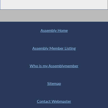
Assembly Home
Assembly Member Listing
Who is my Assemblymember
Sitemap
Contact Webmaster