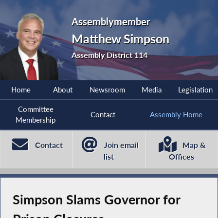
Assemblymember
Matthew Simpson
Assembly District 114
Home
About
Newsroom
Media
Legislation
Committee
Contact
Assembly Home
Membership
Contact
Join email
Map &
list
Offices
Simpson Slams Governor for