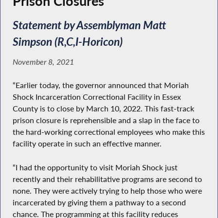
Prison Closures
Statement by Assemblyman Matt
Simpson (R,C,I-Horicon)
November 8, 2021
“Earlier today, the governor announced that Moriah
Shock Incarceration Correctional Facility in Essex
County is to close by March 10, 2022. This fast-track
prison closure is reprehensible and a slap in the face to
the hard-working correctional employees who make this
facility operate in such an effective manner.
“I had the opportunity to visit Moriah Shock just
recently and their rehabilitative programs are second to
none. They were actively trying to help those who were
incarcerated by giving them a pathway to a second
chance. The programming at this facility reduces