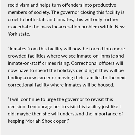
recidivism and helps turn offenders into productive
members of society. The governor closing this facility is
cruel to both staff and inmates; this will only further
exacerbate the mass incarceration problem within New
York state.
“Inmates from this facility will now be forced into more
crowded facilities where we see inmate-on-inmate and
inmate-on-staff crimes rising. Correctional officers will
now have to spend the holidays deciding if they will be
finding a new career or moving their families to the next
correctional facility where inmates will be housed.
“I will continue to urge the governor to revisit this
decision. I encourage her to visit this facility just like I
did; maybe then she will understand the importance of
keeping Moriah Shock open.”