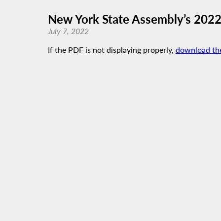
New York State Assembly’s 2022 
July 7, 2022
If the PDF is not displaying properly,
download th