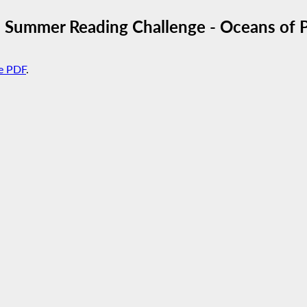
Summer Reading Challenge - Oceans of Po
e PDF
.