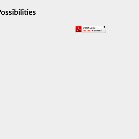
ssibilities