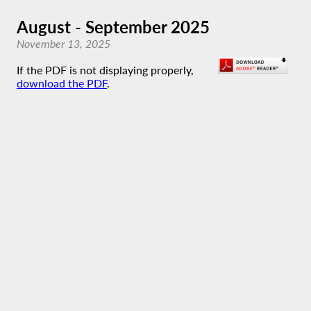
August - September 2025
November 13, 2025
If the PDF is not displaying properly,
download the PDF
.