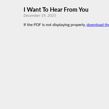
I Want To Hear From You
December 19, 2025
If the PDF is not displaying properly,
download th