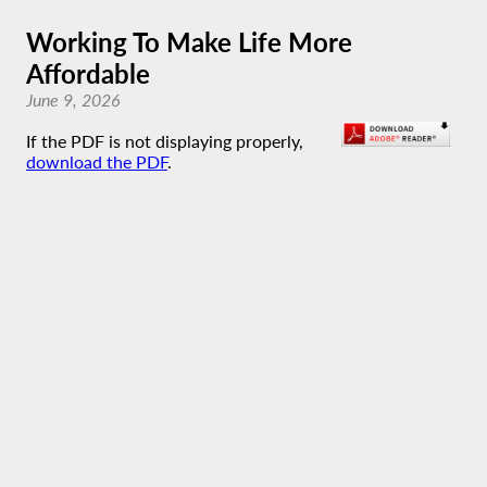
Working To Make Life More
Affordable
June 9, 2026
If the PDF is not displaying properly,
download the PDF
.