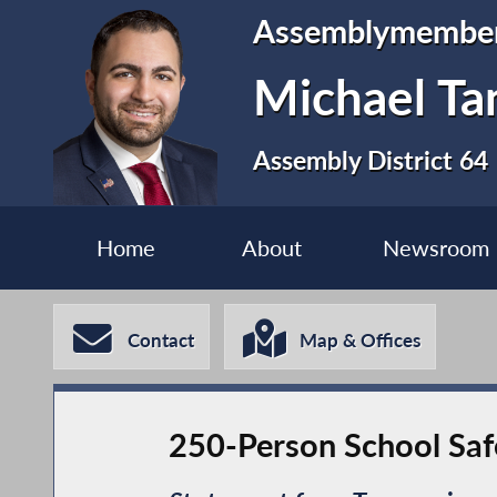
Assemblymembe
Michael Ta
Assembly District 64
Home
About
Newsroom
Contact
Map & Offices
250-Person School Saf