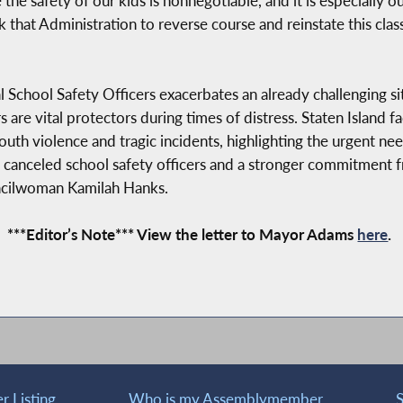
e safety of our kids is nonnegotiable, and it is especially out
ask that Administration to reverse course and reinstate this cl
l School Safety Officers exacerbates an already challenging si
s are vital protectors during times of distress. Staten Island 
youth violence and tragic incidents, highlighting the urgent ne
50 canceled school safety officers and a stronger commitme
uncilwoman Kamilah Hanks.
***Editor’s Note*** View the letter to Mayor Adams
here
.
 Listing
Who is my Assemblymember