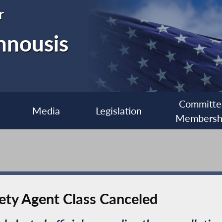
r
nnousis
Committe
Media
Legislation
Membersh
ety Agent Class Canceled