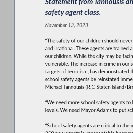
Statement from Tannousis and
safety agent class.
November 13, 2023
“The safety of our children should neve
and irrational. These agents are trained
our children. While the city may be facin
vulnerable. The increase in crime in our
targets of terrorism, has demonstrated th
school safety agents be reinstated imme
Michael Tannousis (R,C-Staten Island/Br
“We need more school safety agents to 
levels. We need Mayor Adams to put schoo
“School safety agents are critical to the