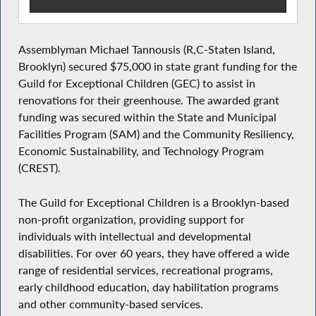
Assemblyman Michael Tannousis (R,C-Staten Island,
Brooklyn) secured $75,000 in state grant funding for the
Guild for Exceptional Children (GEC) to assist in
renovations for their greenhouse. The awarded grant
funding was secured within the State and Municipal
Facilities Program (SAM) and the Community Resiliency,
Economic Sustainability, and Technology Program
(CREST).
The Guild for Exceptional Children is a Brooklyn-based
non-profit organization, providing support for
individuals with intellectual and developmental
disabilities. For over 60 years, they have offered a wide
range of residential services, recreational programs,
early childhood education, day habilitation programs
and other community-based services.