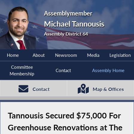
Assemblymember
Michael Tannousis
Assembly District 64
Home
About
Newsroom
Media
Legislation
Committee
Contact
Assembly Home
Membership
Contact
Map & Offices
Tannousis Secured $75,000 For
Greenhouse Renovations at The