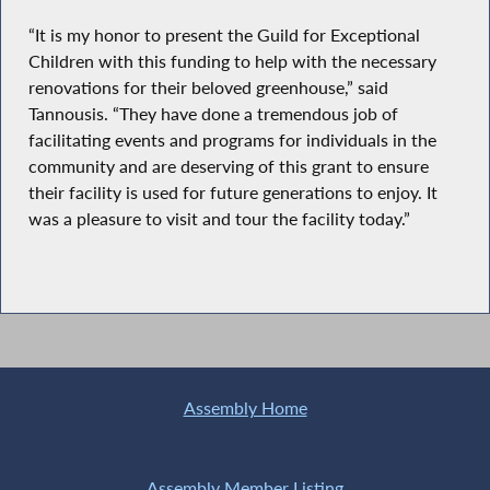
“It is my honor to present the Guild for Exceptional
Children with this funding to help with the necessary
renovations for their beloved greenhouse,” said
Tannousis. “They have done a tremendous job of
facilitating events and programs for individuals in the
community and are deserving of this grant to ensure
their facility is used for future generations to enjoy. It
was a pleasure to visit and tour the facility today.”
Assembly Home
Assembly Member Listing