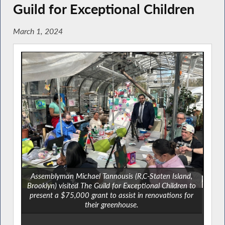
Guild for Exceptional Children
March 1, 2024
Assemblyman Michael Tannousis (R,C-Staten Island,
Brooklyn) visited The Guild for Exceptional Children to
present a $75,000 grant to assist in renovations for
their greenhouse.