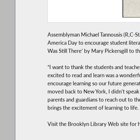
Assemblyman Michael Tannousis (R,C-Stat
America Day to encourage student litera
Was Still There’ by Mary Pickersgill to t
“I want to thank the students and teache
excited to read and learn was a wonderfu
encourage learning so our future generat
moved back to New York, I didn’t speak E
parents and guardians to reach out to the
brings the excitement of learning to life
Visit the Brooklyn Library Web site for h