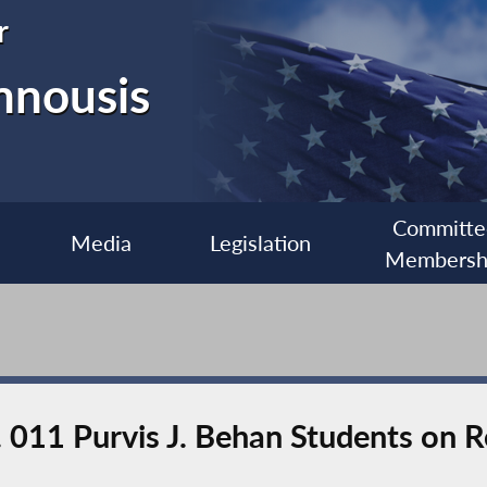
r
nnousis
Committe
Media
Legislation
Membersh
. 011 Purvis J. Behan Students on 