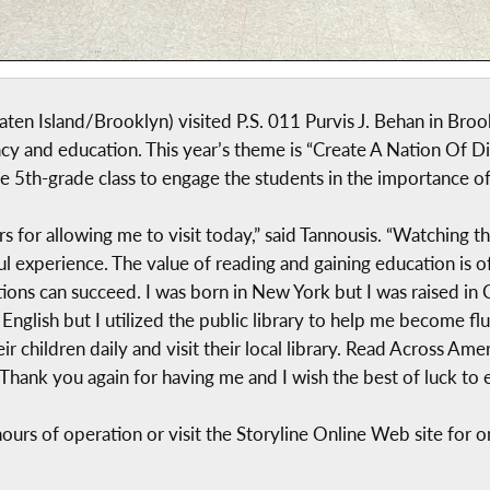
en Island/Brooklyn) visited P.S. 011 Purvis J. Behan in Broo
cy and education. This year’s theme is “Create A Nation Of Di
he 5th-grade class to engage the students in the importance of
rs for allowing me to visit today,” said Tannousis. “Watchin
l experience. The value of reading and gaining education is 
ions can succeed. I was born in New York but I was raised in C
nglish but I utilized the public library to help me become flu
ir children daily and visit their local library. Read Across A
. Thank you again for having me and I wish the best of luck to 
ours of operation or visit the Storyline Online Web site for on