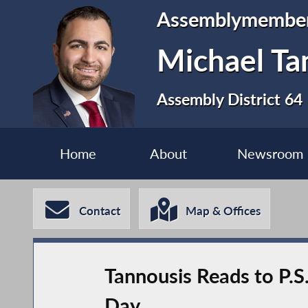
Assemblymembe
Michael Ta
Assembly District 64
Home
About
Newsroom
Contact
Map & Offices
Tannousis Reads to P.S
Day