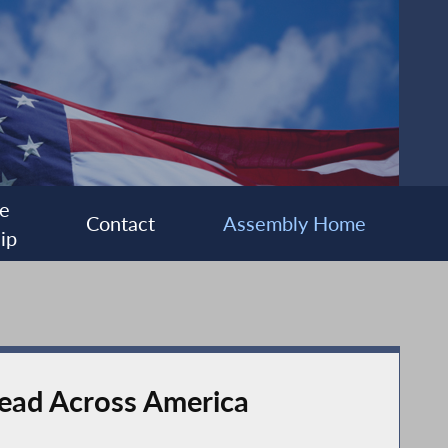
e
Contact
Assembly Home
ip
Read Across America