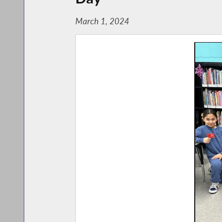
March 1, 2024