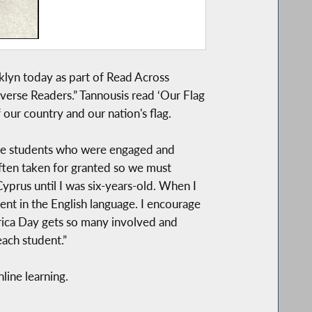
klyn today as part of Read Across
verse Readers.” Tannousis read ‘Our Flag
 our country and our nation's flag.
g the students who were engaged and
often taken for granted so we must
yprus until I was six-years-old. When I
ent in the English language. I encourage
merica Day gets so many involved and
each student.”
line learning.