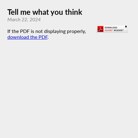
Tell me what you think
March 22, 2024
If the PDF is not displaying properly,
download the PDF
.