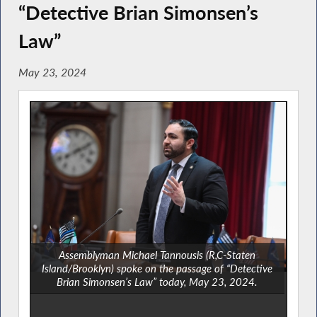
“Detective Brian Simonsen’s
Law”
May 23, 2024
Assemblyman Michael Tannousis (R,C-Staten
Island/Brooklyn) spoke on the passage of “Detective
Brian Simonsen’s Law” today, May 23, 2024.