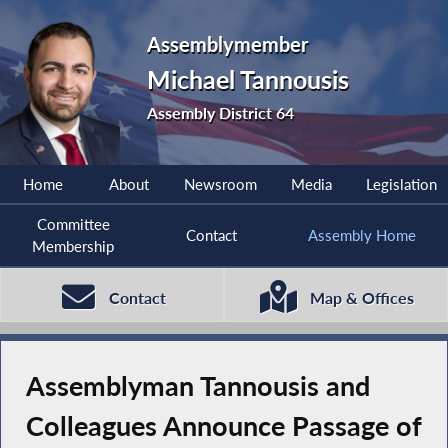
Assemblymember
Michael Tannousis
Assembly District 64
Home
About
Newsroom
Media
Legislation
Committee
Contact
Assembly Home
Membership
Contact
Map & Offices
Assemblyman Tannousis and
Colleagues Announce Passage of