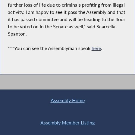
further loss of life due to criminals profiting from illegal
activity. I am happy to see it pass the Assembly and that
it has passed committee and will be heading to the floor
to be voted on in the Senate as well,” said Scarcella-
Spanton.
***You can see the Assemblyman speak
here
.
Assembly Home
Assembly Member Listing