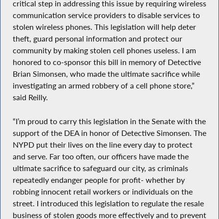
critical step in addressing this issue by requiring wireless
communication service providers to disable services to
stolen wireless phones. This legislation will help deter
theft, guard personal information and protect our
community by making stolen cell phones useless. I am
honored to co-sponsor this bill in memory of Detective
Brian Simonsen, who made the ultimate sacrifice while
investigating an armed robbery of a cell phone store,”
said Reilly.
“I’m proud to carry this legislation in the Senate with the
support of the DEA in honor of Detective Simonsen. The
NYPD put their lives on the line every day to protect
and serve. Far too often, our officers have made the
ultimate sacrifice to safeguard our city, as criminals
repeatedly endanger people for profit- whether by
robbing innocent retail workers or individuals on the
street. I introduced this legislation to regulate the resale
business of stolen goods more effectively and to prevent