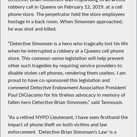
robbery call in Queens on February 12, 2019, at a cell
phone store. The perpetrator held the store employees
hostage in a back room. When Simonsen approached,
he was shot and killed.
“Detective Simonsen is a hero who tragically lost his life
when he interrupted a robbery at a Queens cell phone
store. This common-sense legislation will help prevent
other such tragedies by requiring service providers to
disable stolen cell phones, rendering them useless. I am
proud to have co-sponsored this legislation and
commend Detective Endowment Association President
Paul DiGiacomo for his tireless advocacy in memory of
fallen hero Detective Brian Simonsen,” said Tannousis.
“As a retired NYPD Lieutenant, I have seen firsthand the
impact of phone theft on both victims and law
enforcement. 'Detective Brian Simonsen's Law' is a