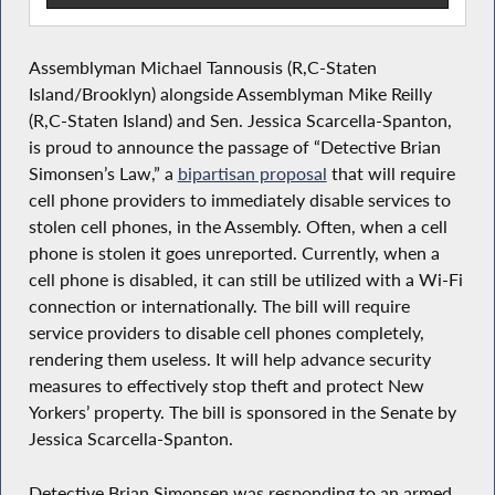
Assemblyman Michael Tannousis (R,C-Staten
Island/Brooklyn) alongside Assemblyman Mike Reilly
(R,C-Staten Island) and Sen. Jessica Scarcella-Spanton,
is proud to announce the passage of “Detective Brian
Simonsen’s Law,” a
bipartisan proposal
that will require
cell phone providers to immediately disable services to
stolen cell phones, in the Assembly. Often, when a cell
phone is stolen it goes unreported. Currently, when a
cell phone is disabled, it can still be utilized with a Wi-Fi
connection or internationally. The bill will require
service providers to disable cell phones completely,
rendering them useless. It will help advance security
measures to effectively stop theft and protect New
Yorkers’ property. The bill is sponsored in the Senate by
Jessica Scarcella-Spanton.
Detective Brian Simonsen was responding to an armed