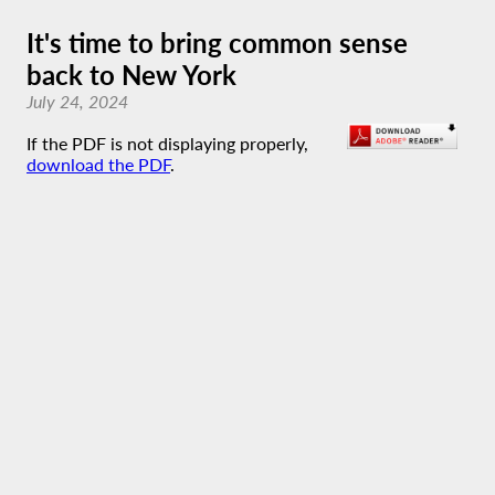
It's time to bring common sense
back to New York
July 24, 2024
If the PDF is not displaying properly,
download the PDF
.