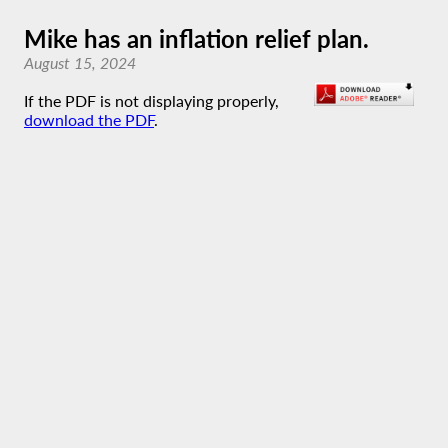
Mike has an inflation relief plan.
August 15, 2024
If the PDF is not displaying properly,
download the PDF
.