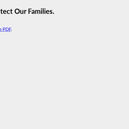
ect Our Families.
e PDF
.