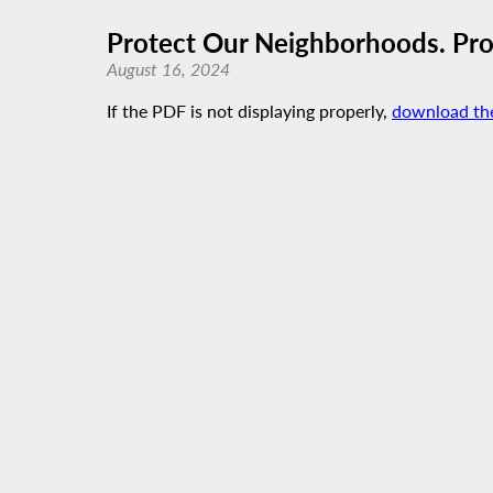
Protect Our Neighborhoods. Prot
August 16, 2024
If the PDF is not displaying properly,
download th