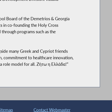
ool Board of the Demetrios & Georgia
rts in co-founding the Holy Cross
d through programs such as the
side many Greek and Cypriot friends
th, commitment to healthcare innovation,
a role model for all. Ζήτω η Ελλάδα!”
Sitemap
Contact Webmaster