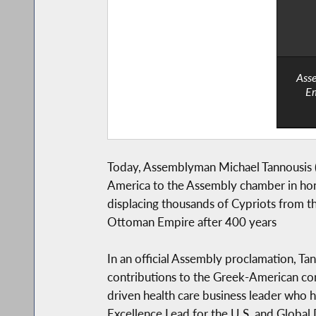
Asse
Em
Today, Assemblyman Michael Tannousis (
America to the Assembly chamber in hono
displacing thousands of Cypriots from t
Ottoman Empire after 400 years
In an official Assembly proclamation, T
contributions to the Greek-American co
driven health care business leader who h
Excellence Lead for the U.S. and Global