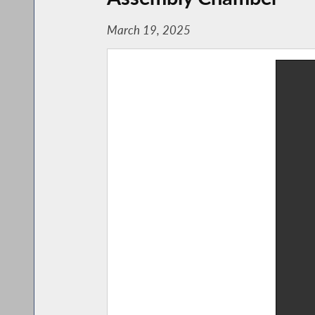
March 19, 2025