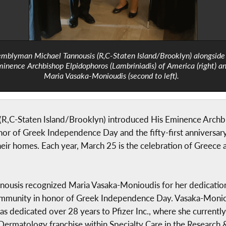
mblyman Michael Tannousis (R,C-Staten Island/Brooklyn) alongside
inence Archbishop Elpidophoros (Lambriniadis) of America (right) a
Maria Vasaka-Monioudis (second to left).
R,C-Staten Island/Brooklyn) introduced His Eminence Archbi
r of Greek Independence Day and the fifty-first anniversary 
heir homes. Each year, March 25 is the celebration of Greece
annousis recognized Maria Vasaka-Monioudis for her dedicatio
mmunity in honor of Greek Independence Day. Vasaka-Monioud
as dedicated over 28 years to Pfizer Inc., where she currentl
 Dermatology franchise within Specialty Care in the Research