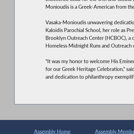
Monioudis is a Greek-American from the 
Vasaka-Monioudis unwavering dedication
Kaloidis Parochial School, her role as P
Brooklyn Outreach Center (HCBOC), a ch
Homeless Midnight Runs and Outreach 
“It was my honor to welcome His Eminen
for our Greek Heritage Celebration,” sa
and dedication to philanthropy exemplify
Assembly Home
Assembly Member