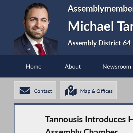
Assemblymembe
Michael Ta
Assembly District 64
Home
About
Newsroom
Contact
Map & Offices
Tannousis Introduces 
Assembly Chamber