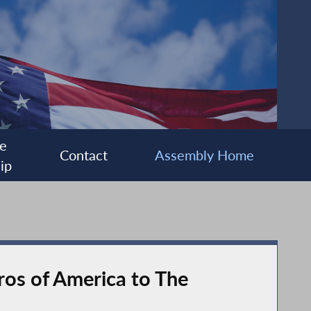
e
Contact
Assembly Home
ip
ros of America to The