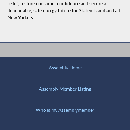
relief, restore consumer confidence and secure a
dependable, safe energy future for Staten Island and all
New Yorkers.
Assembly Home
Assembly Member Listing
Who is my Assemblymember