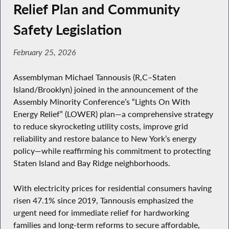
Relief Plan and Community
Safety Legislation
February 25, 2026
Assemblyman Michael Tannousis (R,C–Staten
Island/Brooklyn) joined in the announcement of the
Assembly Minority Conference’s “Lights On With
Energy Relief” (LOWER) plan—a comprehensive strategy
to reduce skyrocketing utility costs, improve grid
reliability and restore balance to New York’s energy
policy—while reaffirming his commitment to protecting
Staten Island and Bay Ridge neighborhoods.
With electricity prices for residential consumers having
risen 47.1% since 2019, Tannousis emphasized the
urgent need for immediate relief for hardworking
families and long-term reforms to secure affordable,