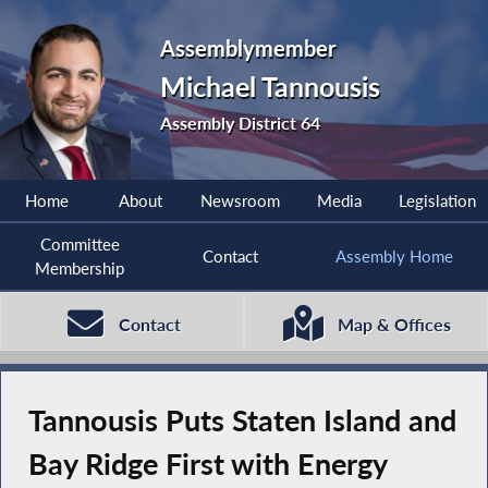
Assemblymember
Michael Tannousis
Assembly District 64
Home
About
Newsroom
Media
Legislation
Committee
Contact
Assembly Home
Membership
Contact
Map & Offices
Tannousis Puts Staten Island and
Bay Ridge First with Energy