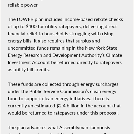
reliable power.
The LOWER plan includes income-based rebate checks
of up to $400 for utility ratepayers, delivering direct
financial relief to households struggling with rising
energy bills. It also requires that surplus and
uncommitted funds remaining in the New York State
Energy Research and Development Authority’s Climate
Investment Account be returned directly to ratepayers
as utility bill credits.
These funds are collected through energy surcharges
under the Public Service Commission’s clean energy
fund to support clean energy initiatives. There is
currently an estimated $2.4 billion in the account that
would be returned to ratepayers under this proposal.
The plan advances what Assemblyman Tannousis