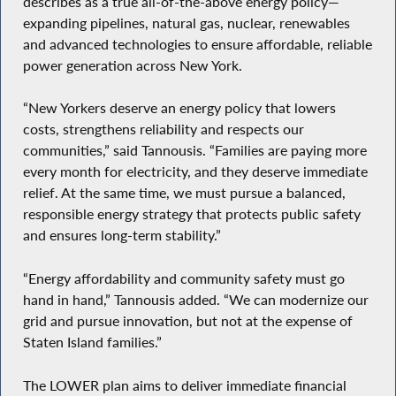
describes as a true all-of-the-above energy policy—
expanding pipelines, natural gas, nuclear, renewables
and advanced technologies to ensure affordable, reliable
power generation across New York.
“New Yorkers deserve an energy policy that lowers
costs, strengthens reliability and respects our
communities,” said Tannousis. “Families are paying more
every month for electricity, and they deserve immediate
relief. At the same time, we must pursue a balanced,
responsible energy strategy that protects public safety
and ensures long-term stability.”
“Energy affordability and community safety must go
hand in hand,” Tannousis added. “We can modernize our
grid and pursue innovation, but not at the expense of
Staten Island families.”
The LOWER plan aims to deliver immediate financial