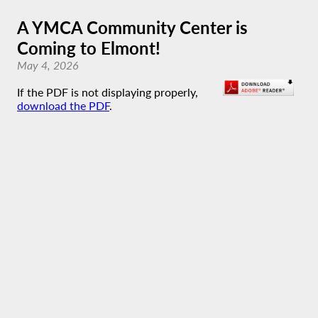
A YMCA Community Center is
Coming to Elmont!
May 4, 2026
If the PDF is not displaying properly,
download the PDF
.