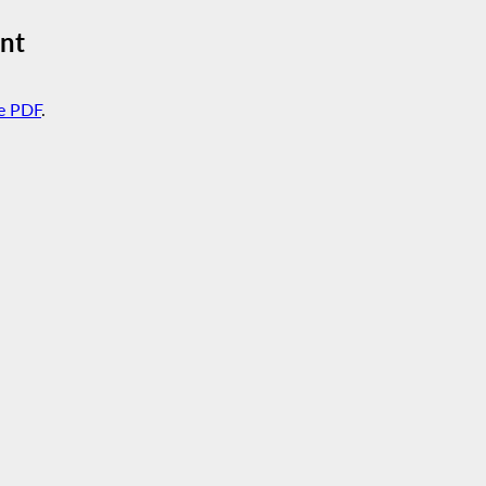
nt
e PDF
.