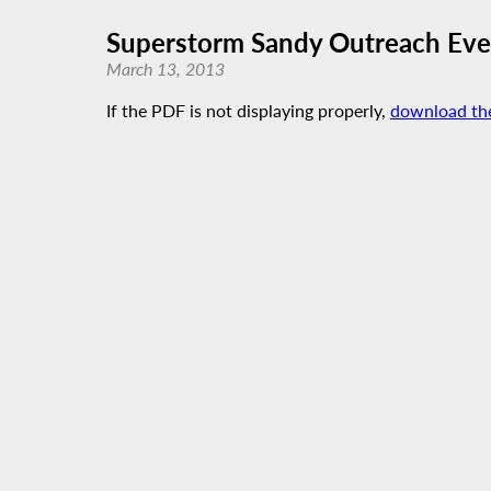
Superstorm Sandy Outreach Eve
March 13, 2013
If the PDF is not displaying properly,
download th