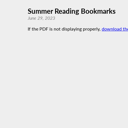
Summer Reading Bookmarks
June 29, 2023
If the PDF is not displaying properly,
download th