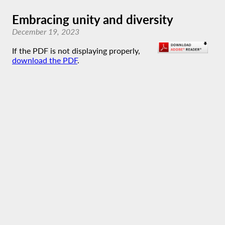
Embracing unity and diversity
December 19, 2023
If the PDF is not displaying properly,
download the PDF
.