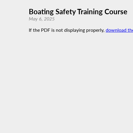
Boating Safety Training Course
May 6, 2025
If the PDF is not displaying properly,
download th