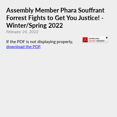
Assembly Member Phara Souffrant
Forrest Fights to Get You Justice! -
Winter/Spring 2022
February 24, 2022
If the PDF is not displaying properly,
download the PDF
.