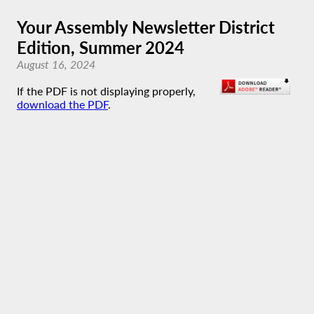
Your Assembly Newsletter District
Edition, Summer 2024
August 16, 2024
If the PDF is not displaying properly,
download the PDF
.