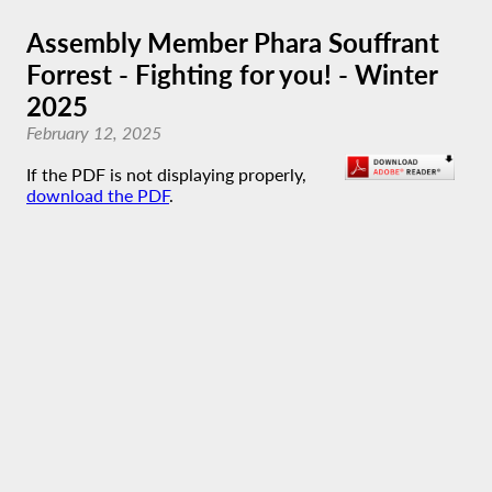
Assembly Member Phara Souffrant
Forrest - Fighting for you! - Winter
2025
February 12, 2025
If the PDF is not displaying properly,
download the PDF
.