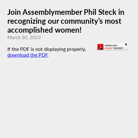
Join Assemblymember Phil Steck in
recognizing our community’s most
accomplished women!
March 30, 2023
If the PDF is not displaying properly,
download the PDF
.