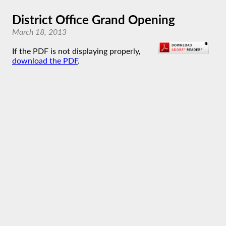
District Office Grand Opening
March 18, 2013
If the PDF is not displaying properly,
download the PDF
.