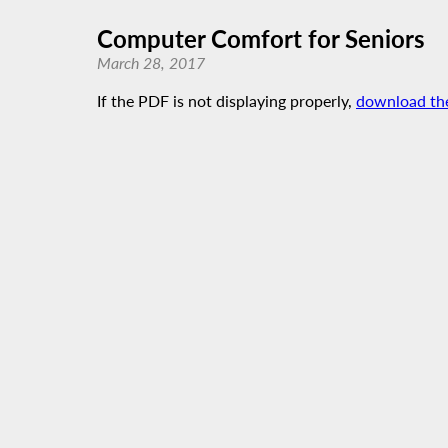
Computer Comfort for Seniors
March 28, 2017
If the PDF is not displaying properly,
download th