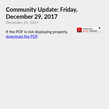
Community Update: Friday,
December 29, 2017
December 29, 2017
If the PDF is not displaying properly,
download the PDF
.