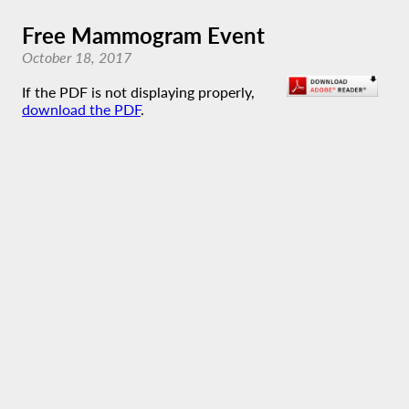
Free Mammogram Event
October 18, 2017
If the PDF is not displaying properly,
download the PDF
.