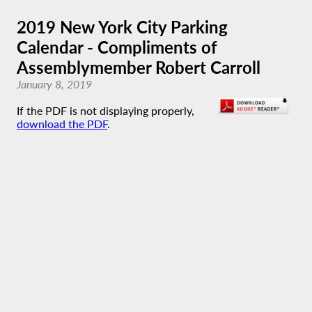
2019 New York City Parking
Calendar - Compliments of
Assemblymember Robert Carroll
January 8, 2019
If the PDF is not displaying properly,
download the PDF
.