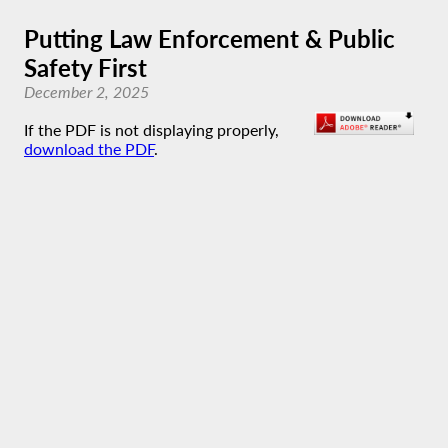
Putting Law Enforcement & Public
Safety First
December 2, 2025
If the PDF is not displaying properly,
download the PDF
.