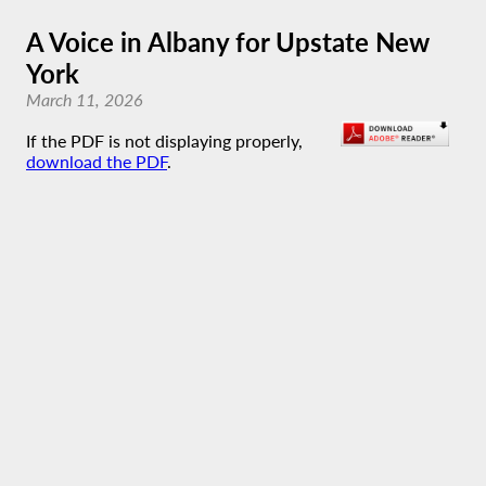
A Voice in Albany for Upstate New
York
March 11, 2026
If the PDF is not displaying properly,
download the PDF
.